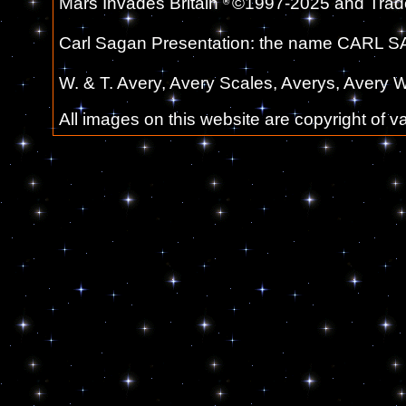
Mars Invades Britain
©1997-2025 and Trade
®
Carl Sagan Presentation: the name CARL SA
W. & T. Avery, Avery Scales, Averys, Avery W
All images on this website are copyright of 