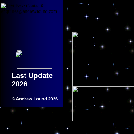
Last Update
2026
© Andrew Lound 2026