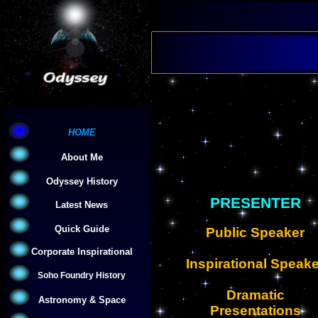
HOME
About Me
Odyssey History
PRESENTER
Latest News
Quick Guide
Public Speaker
Corporate Inspirational
Inspirational Speake
Soho Foundry History
Dramatic
Astronomy & Space
Presentations