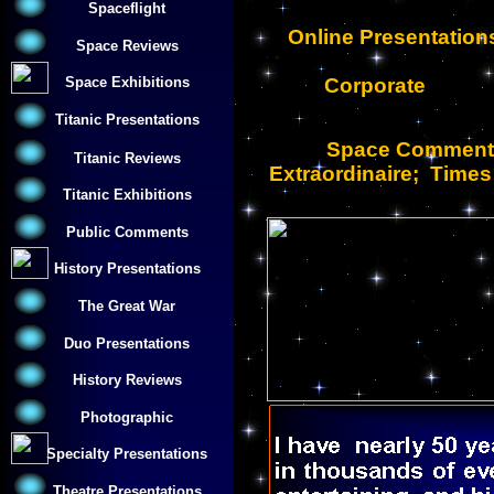
Spaceflight
Online Presentatio
Space Reviews
Corporate
Space Exhibitions
Titanic Presentations
Space Commentat
Titanic Reviews
Extraordinaire; Time
Titanic Exhibitions
Public Comments
History Presentations
The Great War
Duo Presentations
History Reviews
Photographic
Specialty Presentations
Theatre Presentations