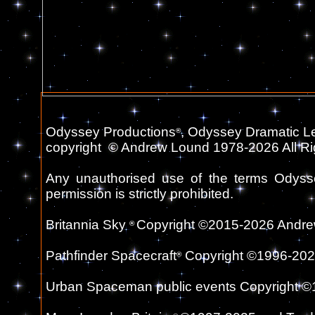
Odyssey Productions
, Odyssey Dramatic L
®
copyright
©
Andrew Lound 1978-2026 All Ri
Any unauthorised use of the terms Odyss
permission is strictly prohibited.
Britannia Sky
Copyright ©2015-2026 Andrew
®
Pathfinder Spacecraft
Copyright ©1996-2026 a
®
Urban Spaceman public events Copyright ©