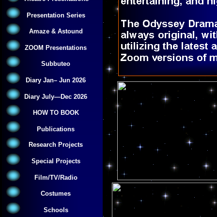
Presentation Series
Amaze & Astound
ZOOM Presentations
Subbuteo
Diary Jan– Jun 2026
Diary July—Dec 2026
HOW TO BOOK
Publications
Research Projects
Special Projects
Film/TV/Radio
Costumes
Schools